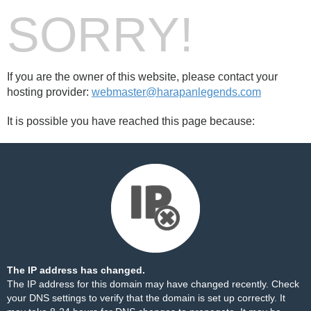
SORRY!
If you are the owner of this website, please contact your
hosting provider:
webmaster@harapanlegends.com
It is possible you have reached this page because:
The IP address has changed.
The IP address for this domain may have changed recently. Check
your DNS settings to verify that the domain is set up correctly. It