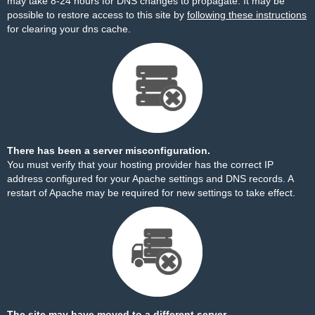
may take 8-24 hours for DNS changes to propagate. It may be
possible to restore access to this site by
following these instructions
for clearing your dns cache.
There has been a server misconfiguration.
You must verify that your hosting provider has the correct IP
address configured for your Apache settings and DNS records. A
restart of Apache may be required for new settings to take effect.
The site may have moved to a different server.